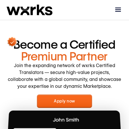
Become a
Certified
Premium Partner
Join the expanding network of wxrks Certified
Translators — secure high-value projects,
collaborate with a global community, and showcase
your expertise in our dynamic Marketplace.
Apply now