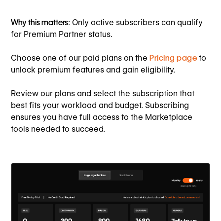
Why this matters
: Only active subscribers can qualify
for Premium Partner status.
Choose one of our paid plans on the
Pricing page
to
unlock premium features and gain eligibility.
Review our plans and select the subscription that
best fits your workload and budget. Subscribing
ensures you have full access to the Marketplace
tools needed to succeed.