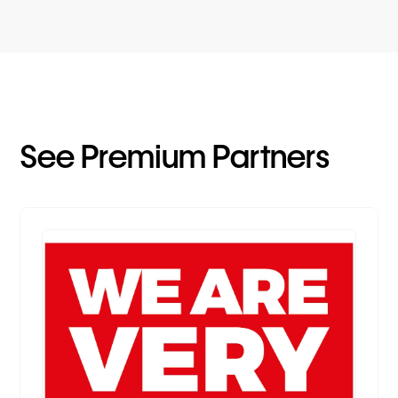
See Premium Partners
Premium Partner