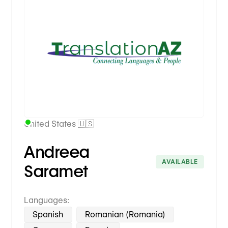
Premium Partner
United States 🇺🇸
Andreea
AVAILABLE
Saramet
Languages:
Spanish
Romanian (Romania)