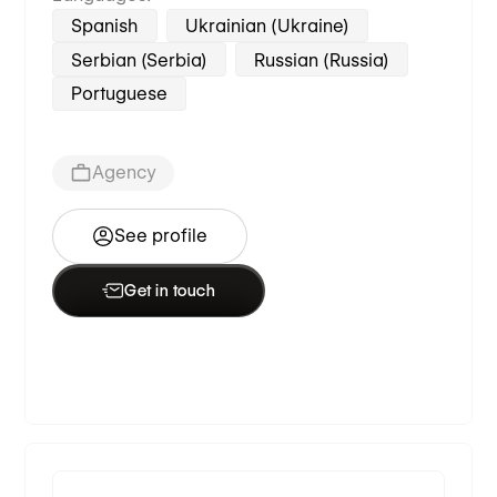
Spanish
Ukrainian (Ukraine)
Serbian (Serbia)
Russian (Russia)
Portuguese
Agency
See profile
Get in touch