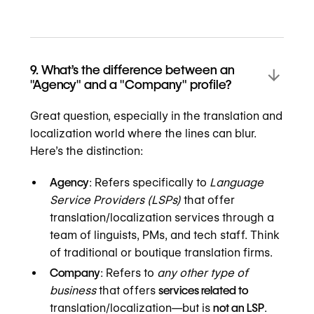
9. What’s the difference between an
"Agency" and a "Company" profile?
Great question, especially in the translation and
localization world where the lines can blur.
Here’s the distinction:
Agency
: Refers specifically to
Language
Service Providers (LSPs)
that offer
translation/localization services through a
team of linguists, PMs, and tech staff. Think
of traditional or boutique translation firms.
Company
: Refers to
any other type of
business
that offers
services related to
translation/localization—but is
not an LSP
.