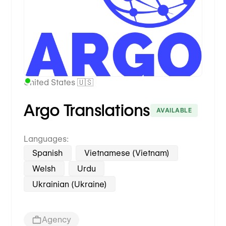
United States 🇺🇸
Argo Translations
AVAILABLE
Languages:
Spanish
Vietnamese (Vietnam)
Welsh
Urdu
Ukrainian (Ukraine)
Agency