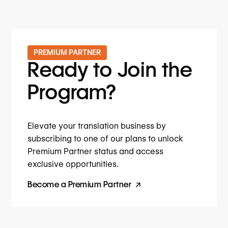
PREMIUM PARTNER
Ready to Join the
Program?
Elevate your translation business by
subscribing to one of our plans to unlock
Premium Partner status and access
exclusive opportunities.
Become a Premium Partner
↗