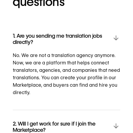
questions
1. Are you sending me translation jobs
directly?
No. We are not a translation agency anymore.
Now, we are a platform that helps connect
translators, agencies, and companies that need
translations. You can create your profile in our
Marketplace, and buyers can find and hire you
directly.
2. Will I get work for sure if I join the
Marketplace?