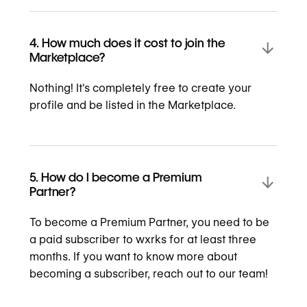
4. How much does it cost to join the
Marketplace?
Nothing! It's completely free to create your
profile and be listed in the Marketplace.
5. How do I become a Premium
Partner?
To become a Premium Partner, you need to be
a paid subscriber to wxrks for at least three
months. If you want to know more about
becoming a subscriber, reach out to our team!