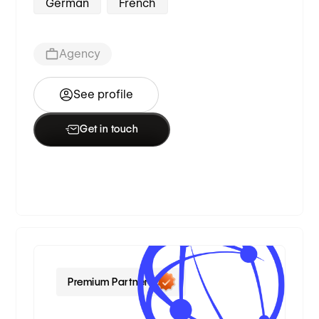
German
French
Agency
See profile
Get in touch
Premium Partner