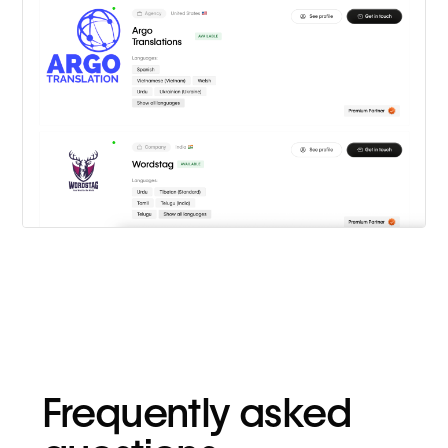
Frequently asked