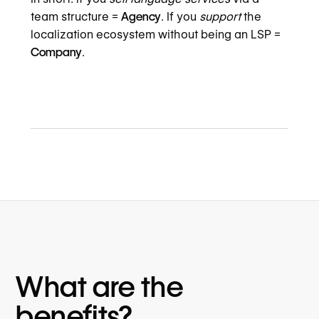
team structure =
Agency
. If you
support
the
localization ecosystem without being an LSP =
Company
.
What are the
benefits?