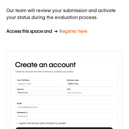
Our team will review your submission and activate
your status during the evaluation process.
Access this space and ➔
Register here