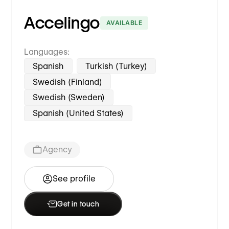
Accelingo
AVAILABLE
Languages:
Spanish
Turkish (Turkey)
Swedish (Finland)
Swedish (Sweden)
Spanish (United States)
Agency
See profile
Get in touch