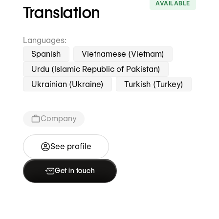
AVAILABLE
Translation
Languages:
Spanish
Vietnamese (Vietnam)
Urdu (Islamic Republic of Pakistan)
Ukrainian (Ukraine)
Turkish (Turkey)
Company
See profile
Get in touch