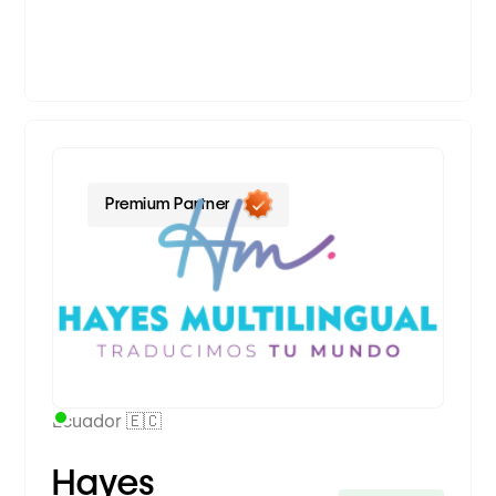
Premium Partner
Ecuador 🇪🇨
Hayes