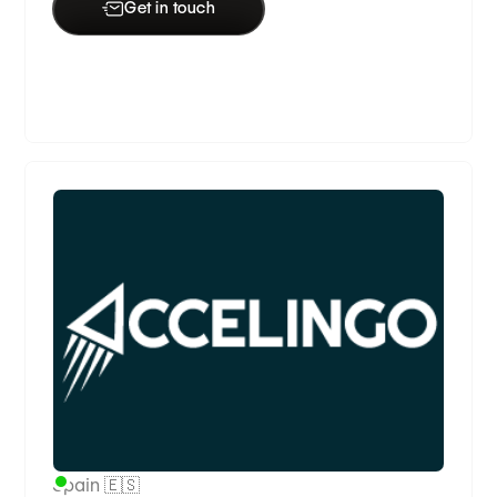
Get in touch
Premium Partner
Spain 🇪🇸