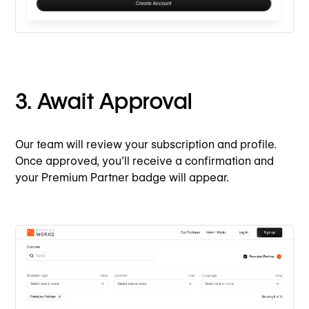
3. Await Approval
Our team will review your subscription and profile.
Once approved, you’ll receive a confirmation and
your Premium Partner badge will appear.