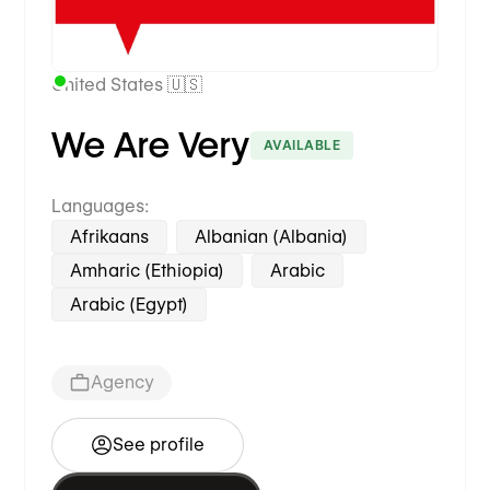
United States 🇺🇸
We Are Very
AVAILABLE
Languages:
Afrikaans
Albanian (Albania)
Amharic (Ethiopia)
Arabic
Arabic (Egypt)
Agency
See profile