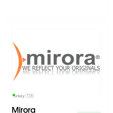
Premium Partner
Turkey 🇹🇷
Mirora