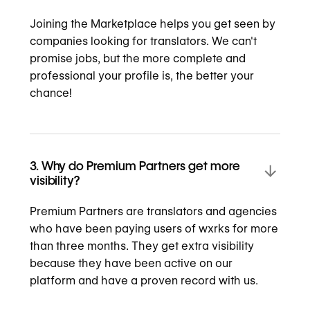
Joining the Marketplace helps you get seen by
companies looking for translators. We can't
promise jobs, but the more complete and
professional your profile is, the better your
chance!
3. Why do Premium Partners get more
visibility?
Premium Partners are translators and agencies
who have been paying users of wxrks for more
than three months. They get extra visibility
because they have been active on our
platform and have a proven record with us.