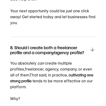
Your next opportunity could be just one click
away! Get started today and let businesses find
you.
8. Should I create both a freelancer
profile and a company/agency profile?
You absolutely
can
create multiple
profiles,freelancer, agency, company, or even
all of them.That said, in practice,
cultivating one
strong profile
tends to be more effective on our
platform.
Why?