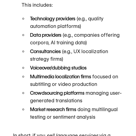
This includes:
Technology providers
(e.g., quality
automation platforms)
Data providers
(e.g., companies offering
corpora, AI training data)
Consultancies
(e.g., UX localization
strategy firms)
Voiceover/dubbing studios
Multimedia localization firms
focused on
subtitling or video production
Crowdsourcing platforms
managing user-
generated translations
Market research firms
doing multilingual
testing or sentiment analysis
In short: if you
sell language services
via a