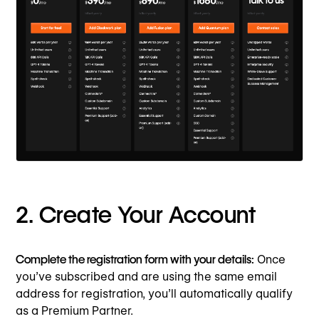
2. Create Your Account
Complete the registration form with your details:
Once
you’ve subscribed and are using the same email
address for registration, you’ll automatically qualify
as a Premium Partner.