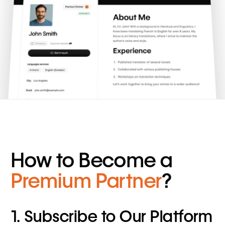
How to Become a
Premium Partner
?
1. Subscribe to Our Platform