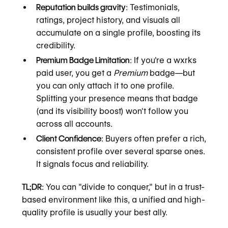
Reputation builds gravity
: Testimonials,
ratings, project history, and visuals all
accumulate on a single profile, boosting its
credibility.
Premium Badge Limitation
: If you're a wxrks
paid user, you get a
Premium
badge—but
you can only attach it to one profile.
Splitting your presence means that badge
(and its visibility boost) won't follow you
across all accounts.
Client Confidence
: Buyers often prefer a rich,
consistent profile over several sparse ones.
It signals focus and reliability.
TL;DR
: You can "divide to conquer," but in a trust-
based environment like this, a unified and high-
quality profile is usually your best ally.