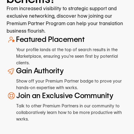
From increased visibility to strategic support and
exclusive networking, discover how joining our
Premium Partner Program can help your translation
business flourish.
Featured Placement
Your profile lands at the top of search results in the
Marketplace, ensuring you’re seen first by potential
clients.
Gain Authority
Show off your Premium Partner badge to prove your
hands-on expertise with wxrks.
Join an Exclusive Community
Talk to other Premium Partners in our community to
collaboratively learn how to be more productive with
wxrks.