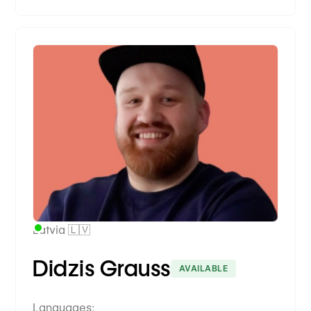
Premium Partner
Latvia 🇱🇻
Didzis Grauss
AVAILABLE
Languages: