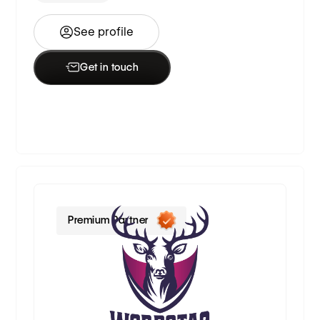
See profile
Get in touch
Premium Partner