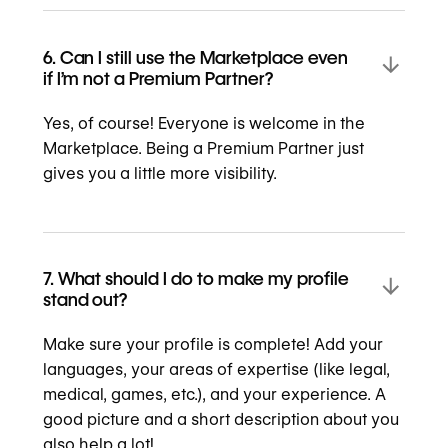
6. Can I still use the Marketplace even
if I’m not a Premium Partner?
Yes, of course! Everyone is welcome in the
Marketplace. Being a Premium Partner just
gives you a little more visibility.
7. What should I do to make my profile
stand out?
Make sure your profile is complete! Add your
languages, your areas of expertise (like legal,
medical, games, etc.), and your experience. A
good picture and a short description about you
also help a lot!