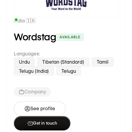
India 🇮🇳
Wordstag
AVAILABLE
Languages:
Urdu
Tibetan (Standard)
Tamil
Telugu (India)
Telugu
Company
See profile
Get in touch