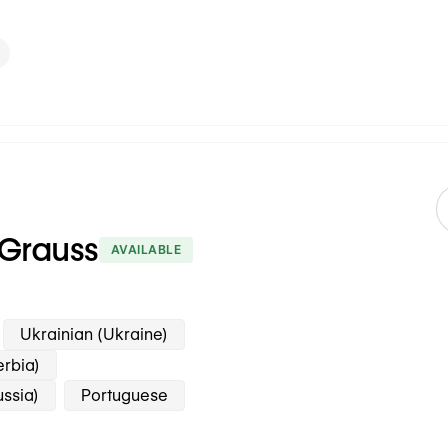
 Grauss
AVAILABLE
Ukrainian (Ukraine)
erbia)
ussia)
Portuguese