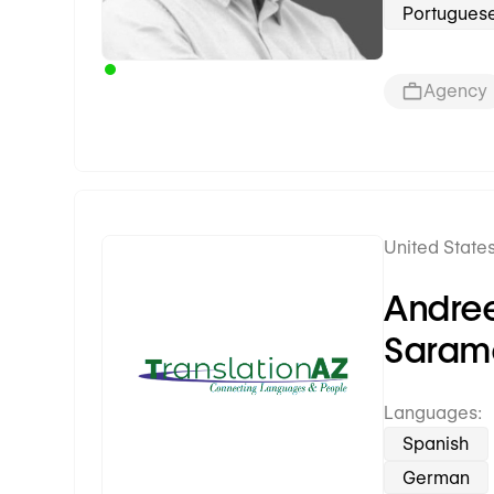
Portugues
Agency
United States
Premium Partner
Andre
Saram
Languages:
Spanish
German