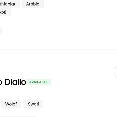
thiopia)
Arabic
ypt)
o Diallo
AVAILABLE
Wolof
Swati