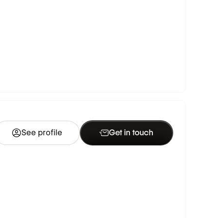
See profile
Get in touch