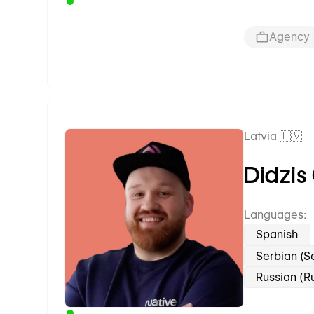
Agency
Latvia 🇱🇻
Premium Partner
Didzis
Languages:
Spanish
Serbian (S
Russian (R