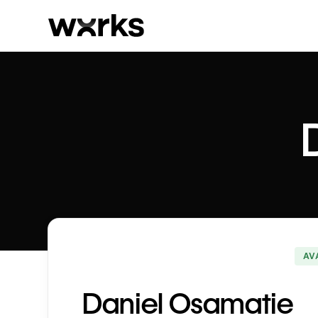
AV
Daniel Osamatie