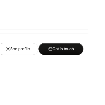
See profile
Get in touch