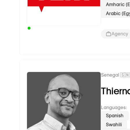
Amharic (E
Arabic (Eg
Agency
Senegal 🇸🇳
Premium Partner
Thiern
Languages:
Spanish
Swahili