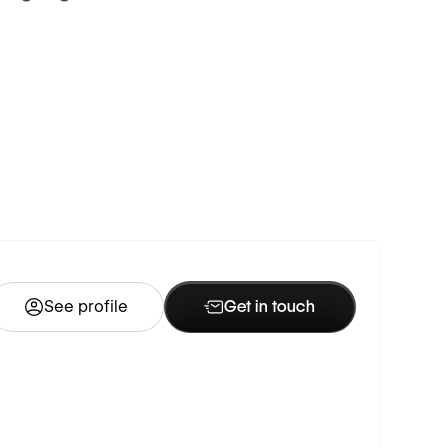
See profile
Get in touch