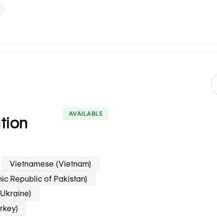
AVAILABLE
ation
Vietnamese (Vietnam)
mic Republic of Pakistan)
(Ukraine)
urkey)