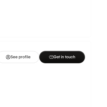
See profile
Get in touch