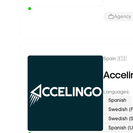
Agency
Spain 🇪🇸
Premium Partner
Acceli
Languages:
Spanish
Swedish (F
Swedish (
Spanish (U