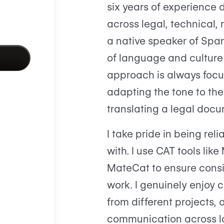
six years of experience d
across legal, technical, 
a native speaker of Span
of language and culture 
approach is always focu
adapting the tone to th
translating a legal docu
I take pride in being reli
with. I use CAT tools l
MateCat to ensure consi
work. I genuinely enjoy c
from different projects,
communication across 