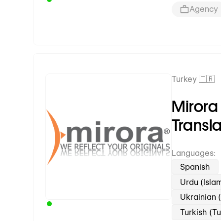
Agency
Turkey 🇹🇷
Premium Partner
Mirora
Transl
Languages:
Spanish
Urdu (Isla
Ukrainian 
Turkish (T