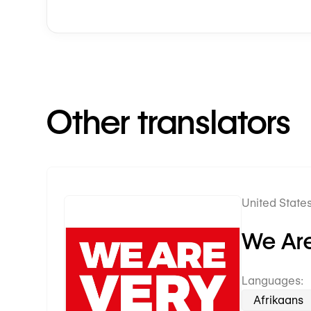
Other translators
United States
Premium Partner
We Are
Languages:
Afrikaans