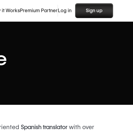
 it Works
Premium Partner
Log in
Sign up
e
oriented
Spanish translator
with over