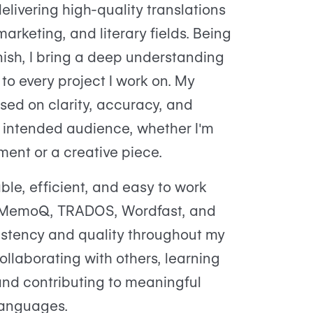
elivering high-quality translations
marketing, and literary fields. Being
ish, I bring a deep understanding
to every project I work on. My
sed on clarity, accuracy, and
e intended audience, whether I'm
ment or a creative piece.
able, efficient, and easy to work
ike MemoQ, TRADOS, Wordfast, and
stency and quality throughout my
ollaborating with others, learning
 and contributing to meaningful
languages.