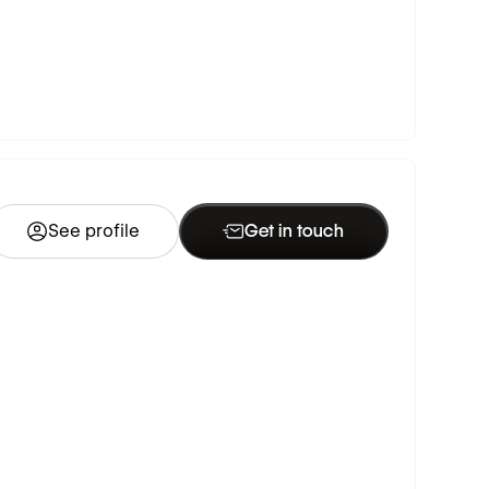
See profile
Get in touch