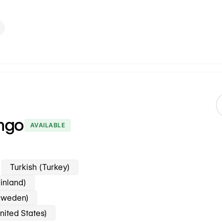
ngo
AVAILABLE
Turkish (Turkey)
inland)
Sweden)
nited States)