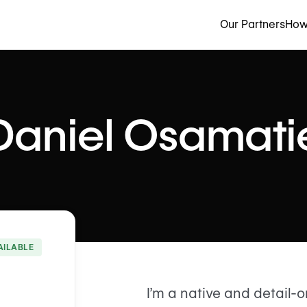
Our Partners
How
Daniel Osamati
AILABLE
I’m a native and detail-