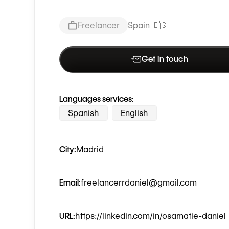
Freelancer
Spain 🇪🇸
Get in touch
Languages services:
Spanish
English
City:
Madrid
Email:
freelancerrdaniel@gmail.com
URL:
https://linkedin.com/in/osamatie-daniel