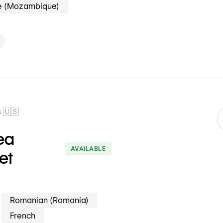
e (Mozambique)
 🇺🇸
ea
AVAILABLE
et
Romanian (Romania)
French