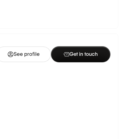
See profile
Get in touch