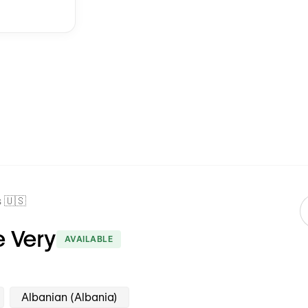
 🇺🇸
 Very
AVAILABLE
Albanian (Albania)